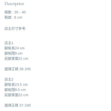
Description
碼數 : 35 - 40
鞋跟 : 6 cm
店主尺寸參考:
店主1
腳板長24 cm
腳板闊9 cm
前腳掌圍22 cm
選擇正碼 38-245
店主2
腳板長23.5 cm
腳板闊8.5 cm
前腳掌圍22 cm
選擇正碼 37-240