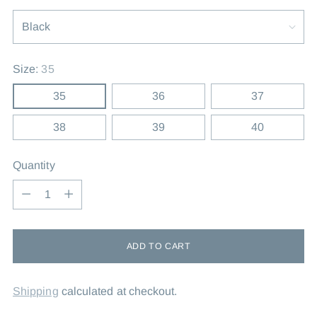
Size:
35
35
36
37
38
39
40
Quantity
Quantity
ADD TO CART
Shipping
calculated at checkout.