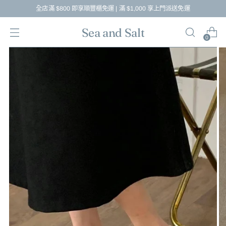
全店滿 $800 即享順豐櫃免運 | 滿 $1,000 享上門派送免運
Sea and Salt
0