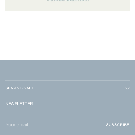
SEA AND SALT
NEWSLETTER
Your
SUBSCRIBE
email