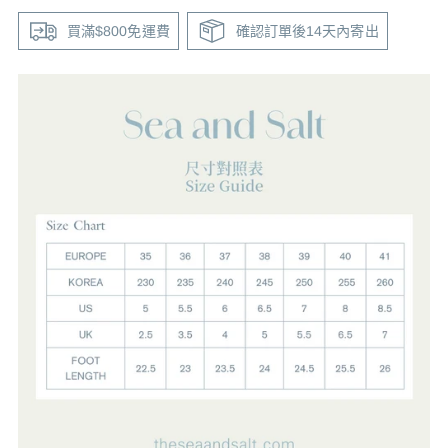
買滿$800免運費
確認訂單後14天內寄出
Adding
product
to
your
cart