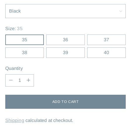
Size:
35
35
36
37
38
39
40
Quantity
Quantity
ADD TO CART
Shipping
calculated at checkout.