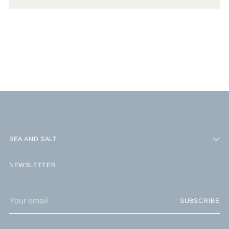
SEA AND SALT
NEWSLETTER
Your
SUBSCRIBE
email