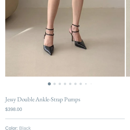
Jessy Double Ankle-Strap Pumps
Regular
$398.00
price
Color:
Black