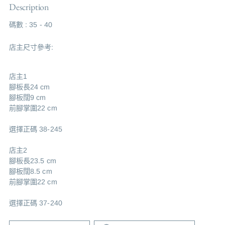
Description
碼數 : 35 - 40
店主尺寸參考:
店主1
腳板長24 cm
腳板闊9 cm
前腳掌圍22 cm
選擇正碼 38-245
店主2
腳板長23.5 cm
腳板闊8.5 cm
前腳掌圍22 cm
選擇正碼 37-240