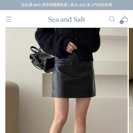
全店滿 $800 即享順豐櫃免運 | 滿 $1,000 享上門派送免運
Sea and Salt
0