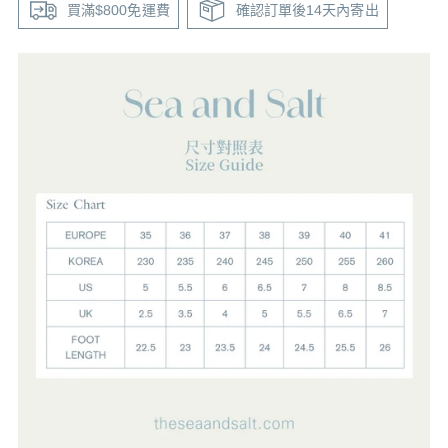
買滿$800免運費
確認訂單後14天內寄出
Adding
product
to
your
cart